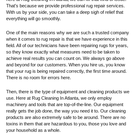
That’s because we provide professional rug repair services.
With us by your side, you can take a deep sigh of relief that
everything will go smoothly.
One of the main reasons why we are such a trusted company
when it comes to rug repair is that we have experience in this
field. All of our technicians have been repairing rugs for years,
so they know exactly what measures need to be taken to
achieve real results you can count on. We always go above
and beyond for our customers. When you hire us, you know
that your rug is being repaired correctly, the first time around.
There is no room for errors here.
Then, there is the type of equipment and cleaning products we
use. Here at Rug Cleaning In Atlanta, we only employ
machinery and tools that are top-of-the-line. Our equipment
really gets the job done, the way you need it to. Our cleaning
products are also extremely safe to be around. There are no
toxins in them that are hazardous to you, those you love and
your household as a whole.