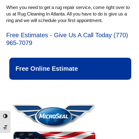
When you need to get a rug repair service, come right over to
us at Rug Cleaning In Atlanta. All you have to do is give us a
ring and we will schedule your first appointment.
Free Estimates - Give Us A Call Today (770)
965-7079
Free Online Estimate
Toggle High Contrast
Toggle Font size