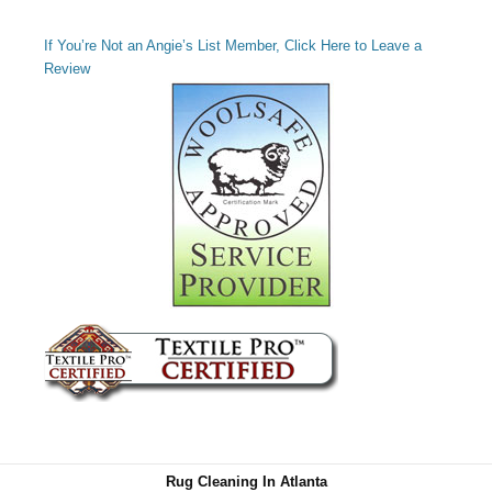
If You’re Not an Angie’s List Member, Click Here to Leave a
Review
Rug Cleaning In Atlanta