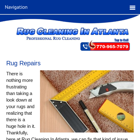
Navigation
Rug Repairs
There is
nothing more
frustrating
than taking a
look down at
your rugs and
realizing that
there is a
huge hole in it.
Thankfully,
here at Rug Cleaning In Atlanta, we can fix that kind of issue.